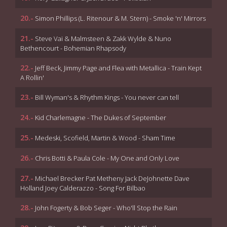
20.-
Simon Phillips (L. Ritenour & M. Stern) - Smoke 'n' Mirrors
21.-
Steve Vai & Malmsteen & Zakk Wylde & Nuno
Bethencourt - Bohemian Rhapsody
22.-
Jeff Beck, Jimmy Page and Flea with Metallica - Train Kept
A Rollin'
23.-
Bill Wyman's & Rhythm Kings - You never can tell
24.-
Kid Charlemagne - The Dukes of September
25.-
Medeski, Scofield, Martin & Wood - Sham Time
26.-
Chris Botti & Paula Cole - My One and Only Love
27.-
Michael Brecker Pat Metheny Jack DeJohnette Dave
Holland Joey Calderazzo - Song For Bilbao
28.-
John Fogerty & Bob Seger - Who'll Stop the Rain