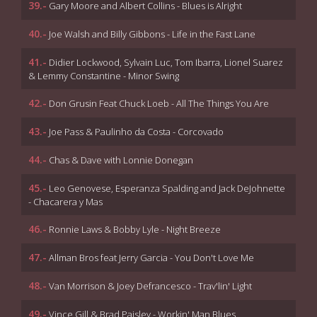
39.-
Gary Moore and Albert Collins - Blues is Alright
40.-
Joe Walsh and Billy Gibbons - Life in the Fast Lane
41.-
Didier Lockwood, Sylvain Luc, Tom Ibarra, Lionel Suarez
& Lemmy Constantine - Minor Swing
42.-
Don Grusin Feat Chuck Loeb - All The Things You Are
43.-
Joe Pass & Paulinho da Costa - Corcovado
44.-
Chas & Dave with Lonnie Donegan
45.-
Leo Genovese, Esperanza Spalding and Jack DeJohnette
- Chacarera y Mas
46.-
Ronnie Laws & Bobby Lyle - Night Breeze
47.-
Allman Bros feat Jerry Garcia - You Don't Love Me
48.-
Van Morrison & Joey Defrancesco - Trav'lin' Light
49.-
Vince Gill & Brad Paisley - Workin' Man Blues