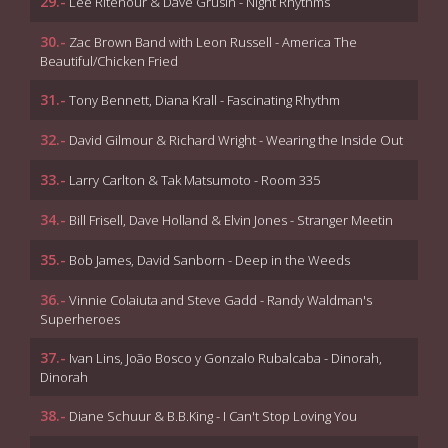
29.-
Lee Ritenour & Dave Grusin - Night Rhythms
30.-
Zac Brown Band with Leon Russell - America The
Beautiful/Chicken Fried
31.-
Tony Bennett, Diana Krall - Fascinating Rhythm
32.-
David Gilmour & Richard Wright - Wearing the Inside Out
33.-
Larry Carlton & Tak Matsumoto - Room 335
34.-
Bill Frisell, Dave Holland & Elvin Jones - Stranger Meetin
35.-
Bob James, David Sanborn - Deep in the Weeds
36.-
Vinnie Colaiuta and Steve Gadd - Randy Waldman's
Superheroes
37.-
Ivan Lins, João Bosco y Gonzalo Rubalcaba - Dinorah,
Dinorah
38.-
Diane Schuur & B.B.King - I Can't Stop Loving You