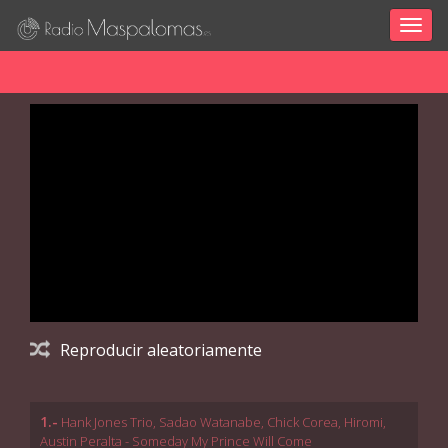
Togg
navig
Reproducir aleatoriamente
1.-
Hank Jones Trio, Sadao Watanabe, Chick Corea, Hiromi,
Austin Peralta - Someday My Prince Will Come