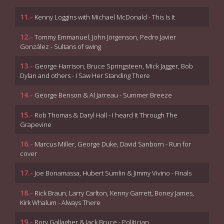
11.-
Kenny Loggins with Michael McDonald - This Is It
12.-
Tommy Emmanuel, John Jorgenson, Pedro Javier
González - Sultans of swing
13.-
George Harrison, Bruce Springsteen, Mick Jagger, Bob
Dylan and others - I Saw Her Standing There
14.-
George Benson & Al Jarreau - Summer Breeze
15.-
Rob Thomas & Daryl Hall - I heard It Through The
Grapevine
16.-
Marcus Miller, George Duke, David Sanborn - Run for
cover
17.-
Joe Bonamassa, Hubert Sumlin & Jimmy Vivino - Finals
18.-
Rick Braun, Larry Carlton, Kenny Garrett, Boney James,
Kirk Whalum - Always There
19.-
Rory Gallagher & Jack Bruce - Politician