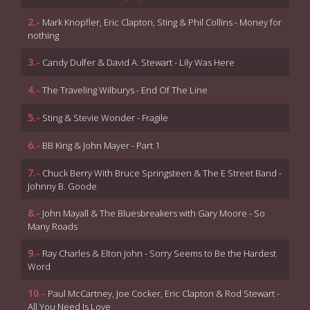
2.-
Mark Knopfler, Eric Clapton, Sting & Phil Collins - Money for
nothing
3.-
Candy Dulfer & David A. Stewart - Lily Was Here
4.-
The Traveling Wilburys - End Of The Line
5.-
Sting & Stevie Wonder - Fragile
6.-
BB King & John Mayer - Part 1
7.-
Chuck Berry With Bruce Springsteen & The E Street Band -
Johnny B. Goode
8.-
John Mayall & The Bluesbreakers with Gary Moore - So
Many Roads
9.-
Ray Charles & Elton John - Sorry Seems to Be the Hardest
Word
10.-
Paul McCartney, Joe Cocker, Eric Clapton & Rod Stewart -
All You Need Is Love