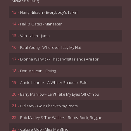
McKenzie 1967)
13.-
Harry Nilsson - Everybody's Talkin'
14.-
Hall & Oates - Maneater
15.-
Van Halen - Jump
16.-
Paul Young - Wherever I Lay My Hat
17.-
Dionne Warwick - That's What Friends Are For
18.-
Don McLean - Crying
19.-
Annie Lennox - A Whiter Shade of Pale
20.-
Barry Manilow - Can't Take My Eyes Off Of You
21.-
Odissey - Going back to my Roots
22.-
Bob Marley & The Wailers - Roots, Rock, Reggae
23.-
Culture Club - Miss Me Blind