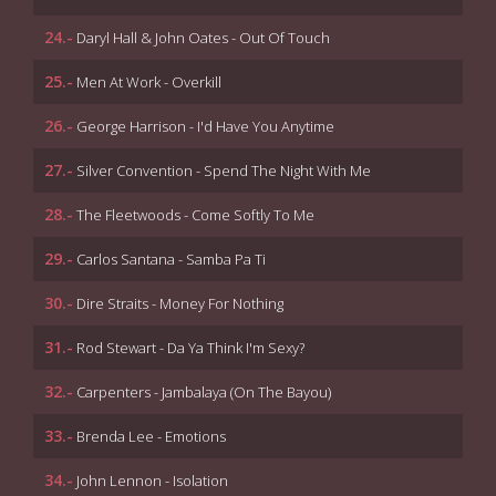
24.-
Daryl Hall & John Oates - Out Of Touch
25.-
Men At Work - Overkill
26.-
George Harrison - I'd Have You Anytime
27.-
Silver Convention - Spend The Night With Me
28.-
The Fleetwoods - Come Softly To Me
29.-
Carlos Santana - Samba Pa Ti
30.-
Dire Straits - Money For Nothing
31.-
Rod Stewart - Da Ya Think I'm Sexy?
32.-
Carpenters - Jambalaya (On The Bayou)
33.-
Brenda Lee - Emotions
34.-
John Lennon - Isolation