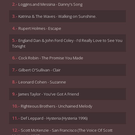
2.-
Loggins and Messina - Danny's Song
3.-
Katrina & The Waves - Walking on Sunshine.
4.-
Rupert Holmes - Escape
5.-
England Dan & John Ford Coley - I'd Really Love to See You
Tonight
6.-
Cock Robin - The Promise You Made
7.-
Gilbert O'Sullivan - Clair
8.-
Leonard Cohen - Suzanne
9.-
James Taylor - You've Got A Friend
10.-
Righteous Brothers - Unchained Melody
11.-
Def Leppard - Hysteria (Hysteria 1996)
12.-
Scott McKenzie - San Francisco (The Voice Of Scott