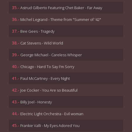
35.-
Astrud Gilberto Featuring Chet Baker - Far Away
36.-
Michel Legrand - Theme from "Summer of '42"
37.-
Bee Gees - Tragedy
38.-
Cat Stevens - Wild World
39.-
George Michael - Careless Whisper
40.-
Chicago - Hard To Say I'm Sorry
41.-
Paul McCartney - Every Night
42.-
Joe Cocker - You Are so Beautiful
43.-
Billy Joel - Honesty
44.-
Electric Light Orchestra - Evil woman
45.-
Frankie Valli - My Eyes Adored You