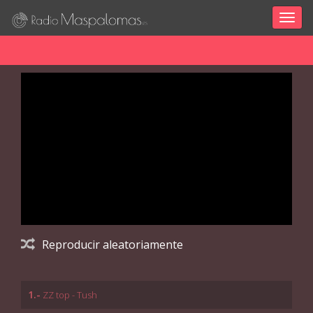
Togg
navig
Reproducir aleatoriamente
1.-
ZZ top - Tush