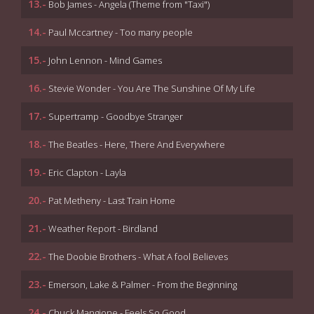
13.-
Bob James - Angela (Theme from "Taxi")
14.-
Paul Mccartney - Too many people
15.-
John Lennon - Mind Games
16.-
Stevie Wonder - You Are The Sunshine Of My Life
17.-
Supertramp - Goodbye Stranger
18.-
The Beatles - Here, There And Everywhere
19.-
Eric Clapton - Layla
20.-
Pat Metheny - Last Train Home
21.-
Weather Report - Birdland
22.-
The Doobie Brothers - What A fool Believes
23.-
Emerson, Lake & Palmer - From the Beginning
24.-
Chuck Mangione - Feels So Good