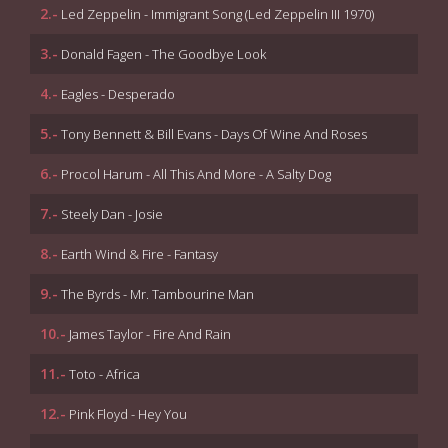
2.-
Led Zeppelin - Immigrant Song (Led Zeppelin III 1970)
3.-
Donald Fagen - The Goodbye Look
4.-
Eagles - Desperado
5.-
Tony Bennett & Bill Evans - Days Of Wine And Roses
6.-
Procol Harum - All This And More - A Salty Dog
7.-
Steely Dan - Josie
8.-
Earth Wind & Fire - Fantasy
9.-
The Byrds - Mr. Tambourine Man
10.-
James Taylor - Fire And Rain
11.-
Toto - Africa
12.-
Pink Floyd - Hey You