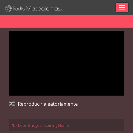
Togg
navig
Reproducir aleatoriamente
1.-
Leon Bridges - Coming Home