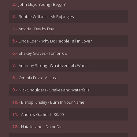
2.-
John Lloyd Young - Beggin'
3.-
Robbie Williams - Mr Bojangles
4.-
Amaria - Day by Day
5.-
Linda Eder - Why Do People Fall in Love?
6.-
Shakey Graves - Tomorrow
7.-
Anthony Strong - Whatever Lola Wants
8.-
Cynthia Erivo - At Last
9.-
Nick Shoulders - Snakes and Waterfalls
10.-
Bishop Kinsley - Burn In Your Name
11.-
Andrew Garfield - 30/90
12.-
Natalie Jane - Do or Die