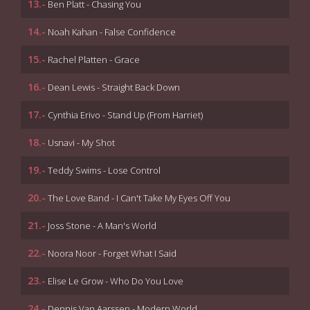
13.-
Ben Platt - Chasing You
14.-
Noah Kahan - False Confidence
15.-
Rachel Platten - Grace
16.-
Dean Lewis - Straight Back Down
17.-
Cynthia Erivo - Stand Up (From Harriet)
18.-
Usnavi - My Shot
19.-
Teddy Swims - Lose Control
20.-
The Love Band - I Can't Take My Eyes Off You
21.-
Joss Stone - A Man's World
22.-
Noora Noor - Forget What I Said
23.-
Elise Le Grow - Who Do You Love
24.-
Dennis Van Aarssen - Modern World