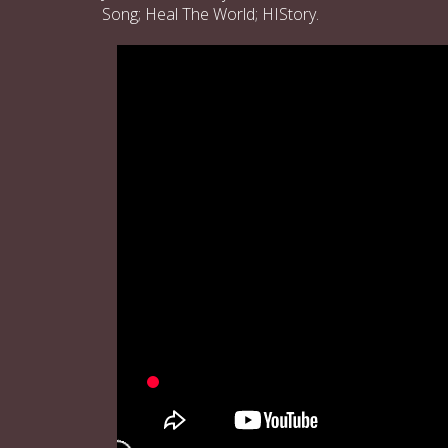
Song; Heal The World; HIStory.