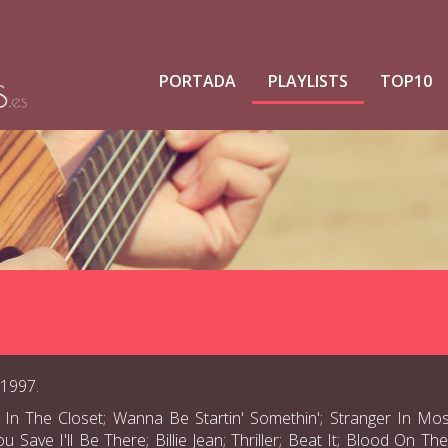
PORTADA
PLAYLISTS
TOP10
 1997.
 In The Closet; Wanna Be Startin' Somethin'; Stranger In Mo
ave I'll Be There; Billie Jean; Thriller; Beat It; Blood On T