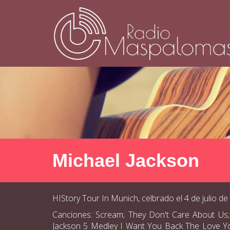
Michael Jackson
HIStory Tour In Munich, celbrado el 4 de julio de
Canciones: Scream; They Don't Care About Us;
Jackson 5 Medley I Want You Back The Love You S