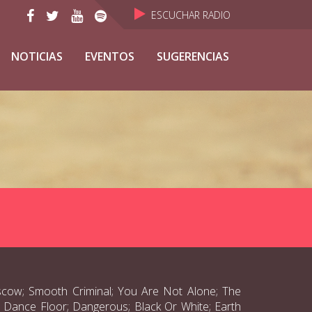
ESCUCHAR RADIO
NOTICIAS
EVENTOS
SUGERENCIAS
scow; Smooth Criminal; You Are Not Alone; The
he Dance Floor; Dangerous; Black Or White; Earth