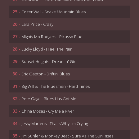
25.-
Colter Wall - Snake Mountain Blues
26.-
Lara Price - Crazy
27.-
Mighty Mo Rodgers - Picasso Blue
28.-
Lucky Lloyd - I Feel The Pain
29.-
Sunset Heights - Dreamin' Girl
30.-
Eric Clapton - Driftin' Blues
31.-
Big Will & The Bluesmen - Hard Times
32.-
Pete Gage - Blues Has Got Me
33.-
China Moses - Cry Me a River
34.-
Jessy Martens - That's Why I'm Crying
35.-
Jim Suhler & Monkey Beat - Sure As The Sun Rises