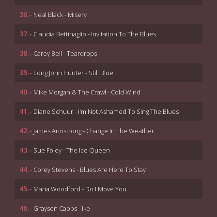
36.-
Neal Black - Misery
37.-
Claudia Bettinaglio - Invitation To The Blues
38.-
Carey Bell - Teardrops
39.-
Long John Hunter - Still Blue
40.-
Mike Morgan & The Crawl - Cold Wind
41.-
Diane Schuur - I'm Not Ashamed To Sing The Blues
42.-
James Armstrong - Change In The Weather
43.-
Sue Foley - The Ice Queen
44.-
Corey Stevens - Blues Are Here To Stay
45.-
Maria Woodford - Do I Move You
46.-
Grayson Capps - Ike