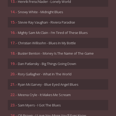
13.-
Henrik Freischlader - Lonely World
14.-
Snowy White - Midnight Blues
15.-
Stevie Ray Vaughan - Riviera Paradise
16.-
Mighty Sam McClain - I'm Tired of These Blues
17.-
Christian Willisohn - Blues In My Bottle
18.-
Buster Benton - Money Is The Name of The Game
19.-
Dan Patlansky - Big Things Going Down
20.-
Rory Gallagher - What In The World
21.-
Ryan McGarvey - Blue Eyed Angel Blues
22.-
Meena Cryle - It Makes Me Scream
23.-
Sam Myers - I Got The Blues
24.-
Oli Brown - I Love You More You'll Ever Know