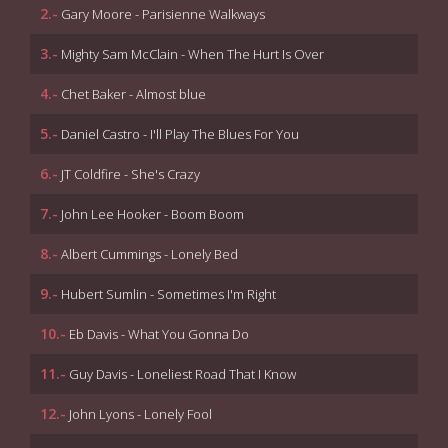
2.-
Gary Moore - Parisienne Walkways
3.-
Mighty Sam McClain - When The Hurt Is Over
4.-
Chet Baker - Almost blue
5.-
Daniel Castro - I'll Play The Blues For You
6.-
JT Coldfire - She's Crazy
7.-
John Lee Hooker - Boom Boom
8.-
Albert Cummings - Lonely Bed
9.-
Hubert Sumlin - Sometimes I'm Right
10.-
Eb Davis - What You Gonna Do
11.-
Guy Davis - Loneliest Road That I Know
12.-
John Lyons - Lonely Fool