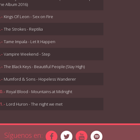
he Album 2016)
.-
Kings Of Leon - Sex on Fire
.-
The Strokes - Reptilia
.-
Tame Impala - Let It Happen
.-
Vampire Weekend - Step
.-
The Black Keys - Beautiful People (Stay High)
.-
Mumford & Sons - Hopeless Wanderer
0.-
Royal Blood - Mountains at Midnight
1.-
Lord Huron - The night we met
2.-
Arctic Monkeys - Sculptures Of Anything Goes
3.-
The 1975 - Somebody Else
Síguenos en: