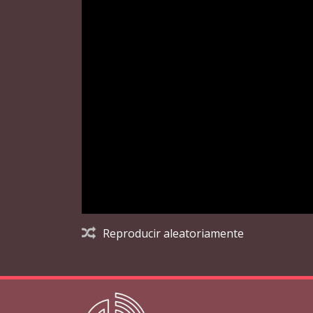
Reproducir aleatoriamente