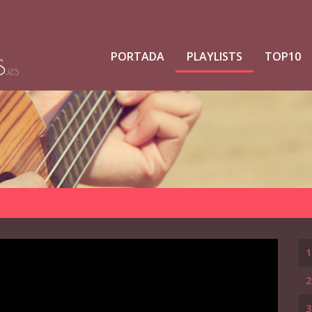
PORTADA
PLAYLISTS
TOP10
1
2
3