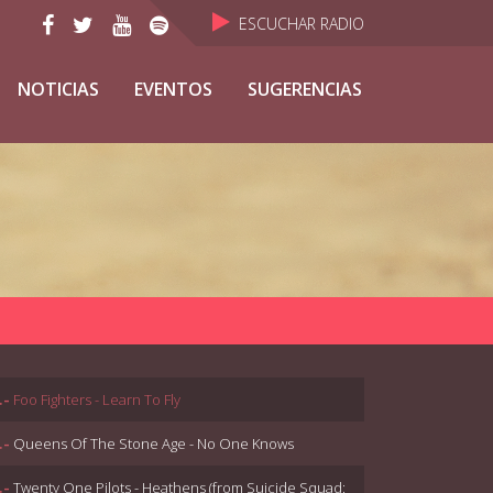
ESCUCHAR RADIO
NOTICIAS
EVENTOS
SUGERENCIAS
.-
Foo Fighters - Learn To Fly
.-
Queens Of The Stone Age - No One Knows
.-
Twenty One Pilots - Heathens (from Suicide Squad: