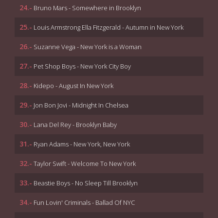
24.-
Bruno Mars - Somewhere in Brooklyn
25.-
Louis Armstrong Ella Fitzgerald - Autumn in New York
26.-
Suzanne Vega - New York is a Woman
27.-
Pet Shop Boys - New York City Boy
28.-
Kidepo - August In New York
29.-
Jon Bon Jovi - Midnight In Chelsea
30.-
Lana Del Rey - Brooklyn Baby
31.-
Ryan Adams - New York, New York
32.-
Taylor Swift - Welcome To New York
33.-
Beastie Boys - No Sleep Till Brooklyn
34.-
Fun Lovin' Criminals - Ballad Of NYC