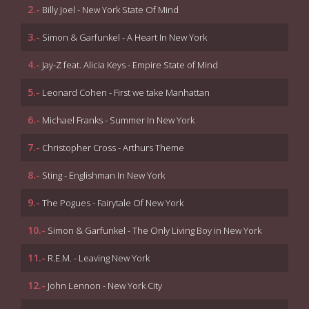
2.-
Billy Joel - New York State Of Mind
3.-
Simon & Garfunkel - A Heart In New York
4.-
Jay-Z feat. Alicia Keys - Empire State of Mind
5.-
Leonard Cohen - First we take Manhattan
6.-
Michael Franks - Summer In New York
7.-
Christopher Cross - Arthurs Theme
8.-
Sting - Englishman In New York
9.-
The Pogues - Fairytale Of New York
10.-
Simon & Garfunkel - The Only Living Boy in New York
11.-
R.E.M. - Leaving New York
12.-
John Lennon - New York City