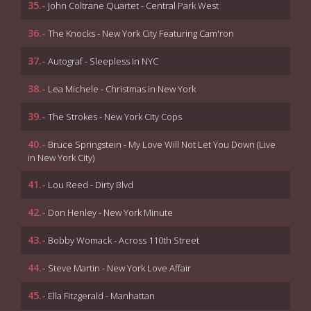
35.-
John Coltrane Quartet - Central Park West
36.-
The Knocks - New York City Featuring Cam'ron
37.-
Autograf - Sleepless In NYC
38.-
Lea Michele - Christmas in New York
39.-
The Strokes - New York City Cops
40.-
Bruce Springstein - My Love Will Not Let You Down (Live
in New York City)
41.-
Lou Reed - Dirty Blvd
42.-
Don Henley - New York Minute
43.-
Bobby Womack - Across 110th Street
44.-
Steve Martin - New York Love Affair
45.-
Ella Fitzgerald - Manhattan