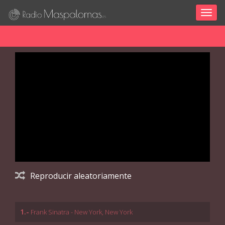
Togg
navig
Reproducir aleatoriamente
1.-
Frank Sinatra - New York, New York