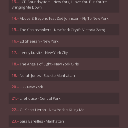
13.-
LCD Soundsystem - New York, I Love You But You're
Bringing Me Down
14.-
Above & Beyond feat Zoë Johnston - Fly To New York
15.-
The Chainsmokers - New York City (ft. Victoria Zaro)
16.-
Ed Sheeran - New York
17.-
Lenny Kravitz - New York City
18.-
The Angels of Light - New York Girls
19.-
Norah Jones - Back to Manhattan
20.-
U2 - New York
21.-
Lifehouse - Central Park
22.-
Gil Scott-Heron - New York Is Killing Me
23.-
Sara Bareilles - Manhattan