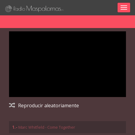
Togg
navig
Reproducir aleatoriamente
1.-
Marc Whitfield - Come Together