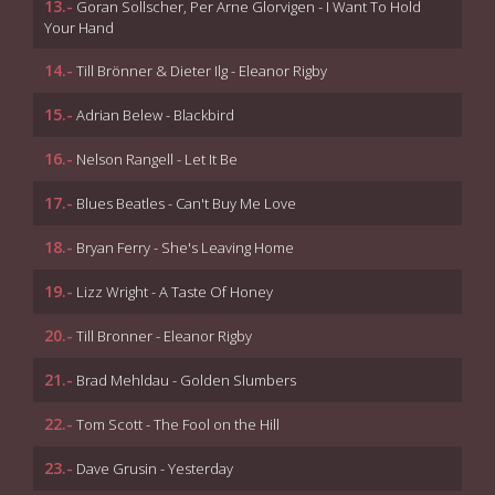
13.-
Goran Sollscher, Per Arne Glorvigen - I Want To Hold
Your Hand
14.-
Till Brönner & Dieter Ilg - Eleanor Rigby
15.-
Adrian Belew - Blackbird
16.-
Nelson Rangell - Let It Be
17.-
Blues Beatles - Can't Buy Me Love
18.-
Bryan Ferry - She's Leaving Home
19.-
Lizz Wright - A Taste Of Honey
20.-
Till Bronner - Eleanor Rigby
21.-
Brad Mehldau - Golden Slumbers
22.-
Tom Scott - The Fool on the Hill
23.-
Dave Grusin - Yesterday