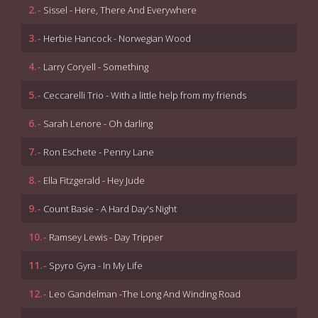
2.-
Sissel - Here, There And Everywhere
3.-
Herbie Hancock - Norwegian Wood
4.-
Larry Coryell - Something
5.-
Ceccarelli Trio - With a little help from my friends
6.-
Sarah Lenore - Oh darling
7.-
Ron Eschete - Penny Lane
8.-
Ella Fitzgerald - Hey Jude
9.-
Count Basie - A Hard Day's Night
10.-
Ramsey Lewis - Day Tripper
11.-
Spyro Gyra - In My Life
12.-
Leo Gandelman -The Long And Winding Road