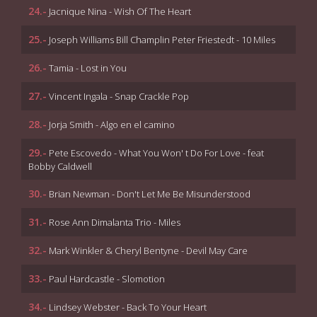
24.-
Jacnique Nina - Wish Of The Heart
25.-
Joseph Williams Bill Champlin Peter Friestedt - 10 Miles
26.-
Tamia - Lost in You
27.-
Vincent Ingala - Snap Crackle Pop
28.-
Jorja Smith - Algo en el camino
29.-
Pete Escovedo - What You Won' t Do For Love - feat
Bobby Caldwell
30.-
Brian Newman - Don't Let Me Be Misunderstood
31.-
Rose Ann Dimalanta Trio - Miles
32.-
Mark Winkler & Cheryl Bentyne - Devil May Care
33.-
Paul Hardcastle - Slomotion
34.-
Lindsey Webster - Back To Your Heart