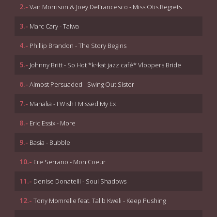
2.-
Van Morrison & Joey DeFrancesco - Miss Otis Regrets
3.-
Marc Cary - Taiwa
4.-
Phillip Brandon - The Story Begins
5.-
Johnny Britt - So Hot *k~kat jazz café* Vloppers Bride
6.-
Almost Persuaded - Swing Out Sister
7.-
Mahalia - I Wish I Missed My Ex
8.-
Eric Essix - More
9.-
Basia - Bubble
10.-
Ere Serrano - Mon Coeur
11.-
Denise Donatelli - Soul Shadows
12.-
Tony Momrelle feat. Talib Kweli - Keep Pushing