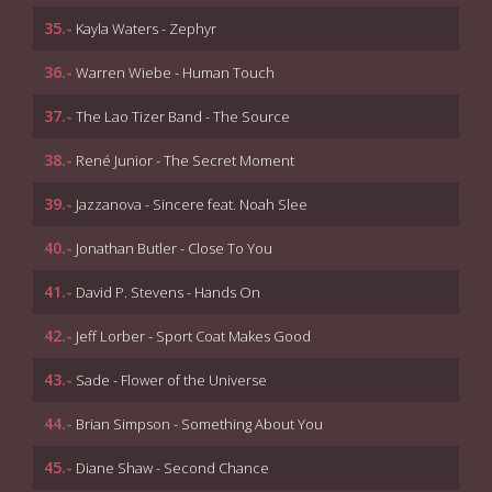
35.-
Kayla Waters - Zephyr
36.-
Warren Wiebe - Human Touch
37.-
The Lao Tizer Band - The Source
38.-
René Junior - The Secret Moment
39.-
Jazzanova - Sincere feat. Noah Slee
40.-
Jonathan Butler - Close To You
41.-
David P. Stevens - Hands On
42.-
Jeff Lorber - Sport Coat Makes Good
43.-
Sade - Flower of the Universe
44.-
Brian Simpson - Something About You
45.-
Diane Shaw - Second Chance