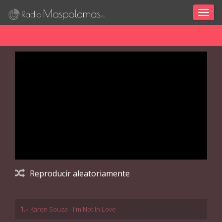
Togg
navig
Reproducir aleatoriamente
1.-
Karen Souza - I'm Not In Love