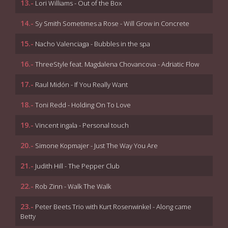
13.-
Lori Williams - Out of the Box
14.-
Sy Smith Sometimes a Rose - Will Grow in Concrete
15.-
Nacho Valenciaga - Bubbles in the spa
16.-
ThreeStyle feat. Magdalena Chovancova - Adriatic Flow
17.-
Raul Midón - If You Really Want
18.-
Toni Redd - Holding On To Love
19.-
Vincent ingala - Personal touch
20.-
Simone Kopmajer - Just The Way You Are
21.-
Judith Hill - The Pepper Club
22.-
Rob Zinn - Walk The Walk
23.-
Peter Beets Trio with Kurt Rosenwinkel - Along came
Betty