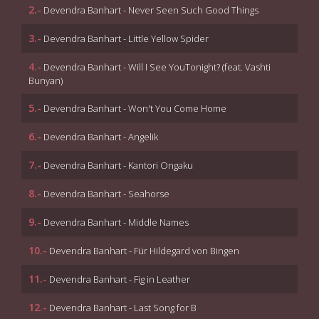
2.-
Devendra Banhart - Never Seen Such Good Things
3.-
Devendra Banhart - Little Yellow Spider
4.-
Devendra Banhart - Will I See YouTonight? (feat. Vashti
Bunyan)
5.-
Devendra Banhart - Won't You Come Home
6.-
Devendra Banhart - Angelik
7.-
Devendra Banhart - Kantori Ongaku
8.-
Devendra Banhart - Seahorse
9.-
Devendra Banhart - Middle Names
10.-
Devendra Banhart - Für Hildegard von Bingen
11.-
Devendra Banhart - Fig in Leather
12.-
Devendra Banhart - Last Song for B