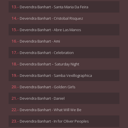
13.-
Devendra Banhart - Santa Maria Da Feira
14.-
Devendra Banhart - Cristobal Risquez
15.-
Devendra Banhart - Abre Las Manos
16.-
Devendra Banhart - Ami
17.-
Devendra Banhart - Celebration
18.-
Devendra Banhart – Saturday Night
19.-
Devendra Banhart - Samba Vexillographica
20.-
Devendra Banhart - Golden Girls
21.-
Devendra Banhart - Daniel
22.-
Devendra Banhart - What Will We Be
23.-
Devendra Banhart - In for Oliver Peoples