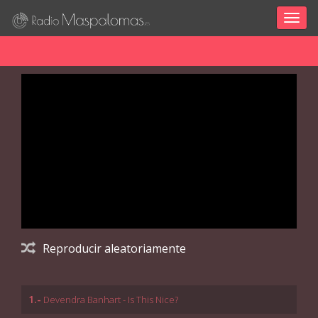
Togg
navig
Reproducir aleatoriamente
1.-
Devendra Banhart - Is This Nice?