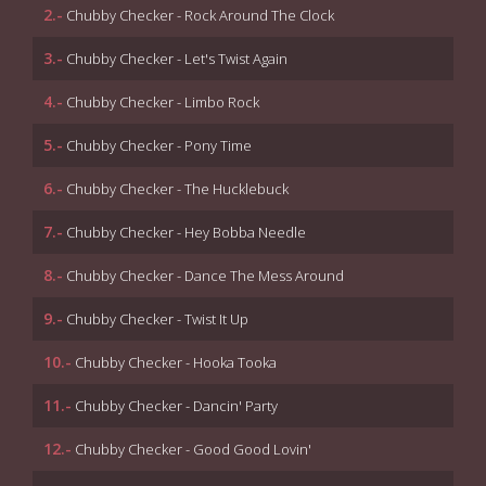
2.-
Chubby Checker - Rock Around The Clock
3.-
Chubby Checker - Let's Twist Again
4.-
Chubby Checker - Limbo Rock
5.-
Chubby Checker - Pony Time
6.-
Chubby Checker - The Hucklebuck
7.-
Chubby Checker - Hey Bobba Needle
8.-
Chubby Checker - Dance The Mess Around
9.-
Chubby Checker - Twist It Up
10.-
Chubby Checker - Hooka Tooka
11.-
Chubby Checker - Dancin' Party
12.-
Chubby Checker - Good Good Lovin'