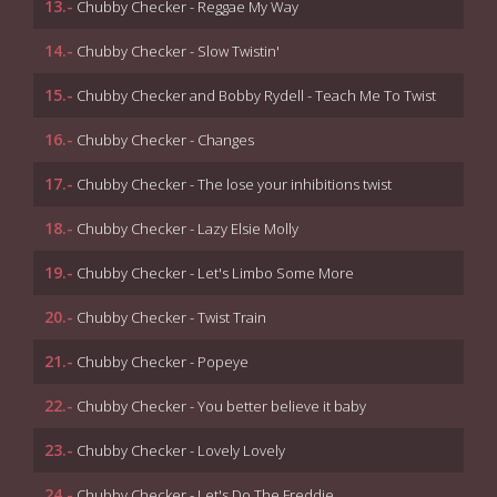
13.-
Chubby Checker - Reggae My Way
14.-
Chubby Checker - Slow Twistin'
15.-
Chubby Checker and Bobby Rydell - Teach Me To Twist
16.-
Chubby Checker - Changes
17.-
Chubby Checker - The lose your inhibitions twist
18.-
Chubby Checker - Lazy Elsie Molly
19.-
Chubby Checker - Let's Limbo Some More
20.-
Chubby Checker - Twist Train
21.-
Chubby Checker - Popeye
22.-
Chubby Checker - You better believe it baby
23.-
Chubby Checker - Lovely Lovely
24.-
Chubby Checker - Let's Do The Freddie