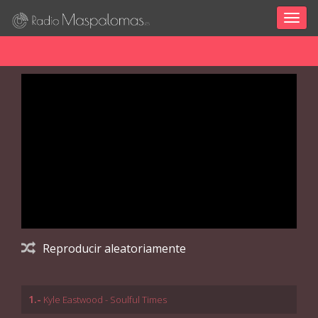
Togg
navig
Reproducir aleatoriamente
1.-
Kyle Eastwood - Soulful Times