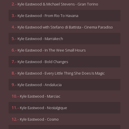
2.-
Kyle Eastwood & Michael Stevens - Gran Torino
3.-
Kyle Eastwood - From Rio To Havana
4.-
Kyle Eastwood with Stefano di Battista - Cinema Paradiso
5.-
Kyle Eastwood - Marrakech
6.-
Kyle Eastwood - In The Wee Small Hours
7.-
Kyle Eastwood - Bold Changes
8.-
Kyle Eastwood - Every Little Thing She Does Is Magic
9.-
Kyle Eastwood - Andalucia
10.-
Kyle Eastwood - Marciac
11.-
Kyle Eastwood - Nostalgique
12.-
Kyle Eastwood - Cosmo