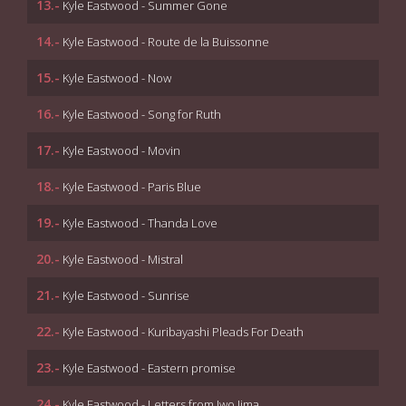
13.-
Kyle Eastwood - Summer Gone
14.-
Kyle Eastwood - Route de la Buissonne
15.-
Kyle Eastwood - Now
16.-
Kyle Eastwood - Song for Ruth
17.-
Kyle Eastwood - Movin
18.-
Kyle Eastwood - Paris Blue
19.-
Kyle Eastwood - Thanda Love
20.-
Kyle Eastwood - Mistral
21.-
Kyle Eastwood - Sunrise
22.-
Kyle Eastwood - Kuribayashi Pleads For Death
23.-
Kyle Eastwood - Eastern promise
24.-
Kyle Eastwood - Letters from Iwo Jima