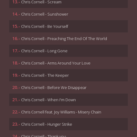
13.-
Chris Cornell - Scream
14.-
Chris Cornell - Sunshower
15.-
Chris Cornell - Be Yourself
16.-
Chris Cornell - Preaching The End Of The World
17.-
Chris Cornell - Long Gone
18.-
Chris Cornell - Arms Around Your Love
19.-
Chris Cornell - The Keeper
20.-
Chris Cornell - Before We Disappear
21.-
Chris Cornell - When I'm Down
22.-
Chris Cornell feat. Joy Williams - Misery Chain
23.-
Chris Cornell - Hunger Strike
24.-
Chris Cornell - Thank you