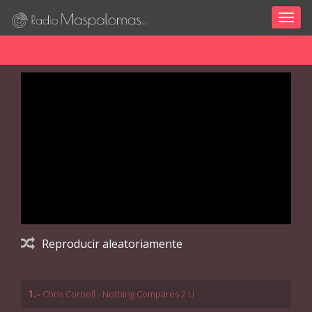
Togg
navig
Reproducir aleatoriamente
1.-
Chris Cornell - Nothing Compares 2 U