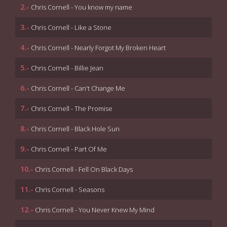
2.-
Chris Cornell - You know my name
3.-
Chris Cornell - Like a Stone
4.-
Chris Cornell - Nearly Forgot My Broken Heart
5.-
Chris Cornell - Billie Jean
6.-
Chris Cornell - Can't Change Me
7.-
Chris Cornell - The Promise
8.-
Chris Cornell - Black Hole Sun
9.-
Chris Cornell - Part Of Me
10.-
Chris Cornell - Fell On Black Days
11.-
Chris Cornell - Seasons
12.-
Chris Cornell - You Never Knew My Mind