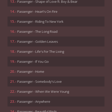
13.-
Passenger - Shape of Love ft. Boy & Bear
14.-
Passenger - Heart's On Fire
15.-
Passenger - Riding To New York
16.-
Passenger - The Long Road
17.-
Passenger - Golden Leaves
18.-
Passenger - Life's For The Living
19.-
Passenger - If You Go
20.-
Passenger - Home
21.-
Passenger - Somebody's Love
22.-
Passenger - When We Were Young
23.-
Passenger - Anywhere
24.-
Passenger - Beautiful Birds