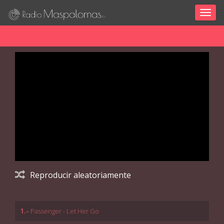
Togg
navig
Reproducir aleatoriamente
1.-
Passenger - Let Her Go