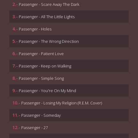
2.-
Passenger - Scare Away The Dark
3.-
Passenger - All The Little Lights
4.-
Passenger - Holes
5.-
Passenger - The Wrong Direction
6.-
Passenger - Patient Love
7.-
Passenger - Keep on Walking
8.-
Passenger - Simple Song
9.-
Passenger - You're On My Mind
10.-
Passenger - Losing My Religion (R.E.M. Cover)
11.-
Passenger - Someday
12.-
Passenger - 27