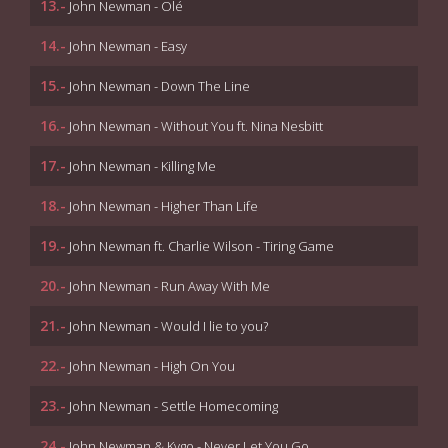
13.-
John Newman - Olé
14.-
John Newman - Easy
15.-
John Newman - Down The Line
16.-
John Newman - Without You ft. Nina Nesbitt
17.-
John Newman - Killing Me
18.-
John Newman - Higher Than Life
19.-
John Newman ft. Charlie Wilson - Tiring Game
20.-
John Newman - Run Away With Me
21.-
John Newman - Would I lie to you?
22.-
John Newman - High On You
23.-
John Newman - Settle Homecoming
24.-
John Newman & Kygo - Never Let You Go