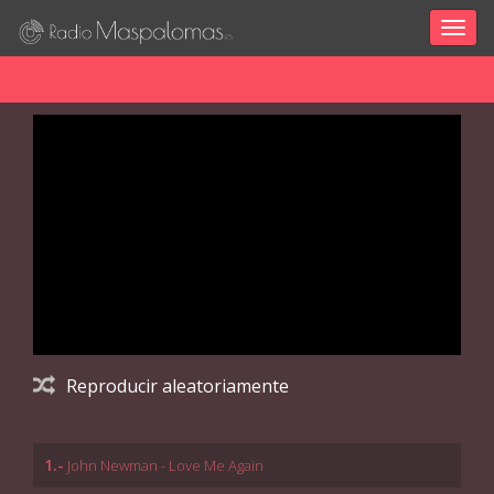
Togg
navig
Reproducir aleatoriamente
1.-
John Newman - Love Me Again