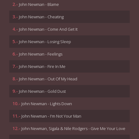
2.-
John Newman - Blame
3.-
John Newman - Cheating
4.-
John Newman - Come And Get It
5.-
John Newman - Losing Sleep
6.-
John Newman - Feelings
7.-
John Newman - Fire In Me
8.-
John Newman - Out Of My Head
9.-
John Newman - Gold Dust
10.-
John Newman - Lights Down
11.-
John Newman - I'm Not Your Man
12.-
John Newman, Sigala & Nile Rodgers - Give Me Your Love