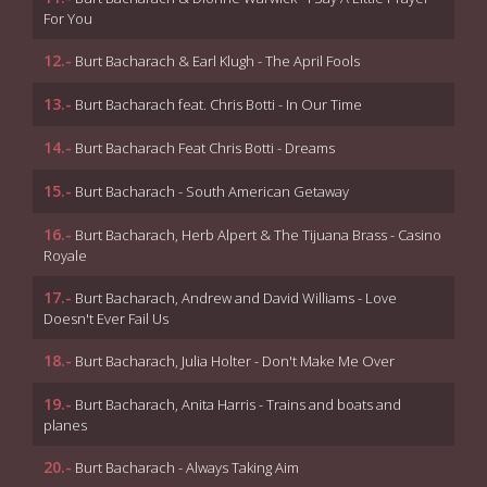
For You
12.-
Burt Bacharach & Earl Klugh - The April Fools
13.-
Burt Bacharach feat. Chris Botti - In Our Time
14.-
Burt Bacharach Feat Chris Botti - Dreams
15.-
Burt Bacharach - South American Getaway
16.-
Burt Bacharach, Herb Alpert & The Tijuana Brass - Casino
Royale
17.-
Burt Bacharach, Andrew and David Williams - Love
Doesn't Ever Fail Us
18.-
Burt Bacharach, Julia Holter - Don't Make Me Over
19.-
Burt Bacharach, Anita Harris - Trains and boats and
planes
20.-
Burt Bacharach - Always Taking Aim