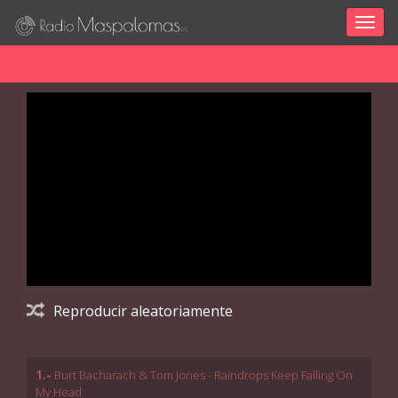
Togg
navig
Reproducir aleatoriamente
1.-
Burt Bacharach & Tom Jones - Raindrops Keep Falling On
My Head