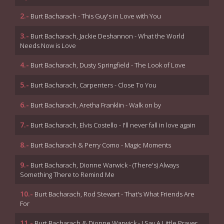
2.-
Burt Bacharach - This Guy's in Love with You
3.-
Burt Bacharach, Jackie Deshannon - What the World
Needs Now is Love
4.-
Burt Bacharach, Dusty Springfield - The Look of Love
5.-
Burt Bacharach, Carpenters - Close To You
6.-
Burt Bacharach, Aretha Franklin - Walk on by
7.-
Burt Bacharach, Elvis Costello - I'll never fall in love again
8.-
Burt Bacharach & Perry Como - Magic Moments
9.-
Burt Bacharach, Dionne Warwick - (There's) Always
Something There to Remind Me
10.-
Burt Bacharach, Rod Stewart - That's What Friends Are
For
11.-
Burt Bacharach & Dionne Warwick - I Say A Little Prayer